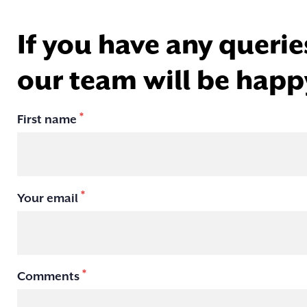
If you have any queri
our team will be happ
*
First name
*
Your email
*
Comments