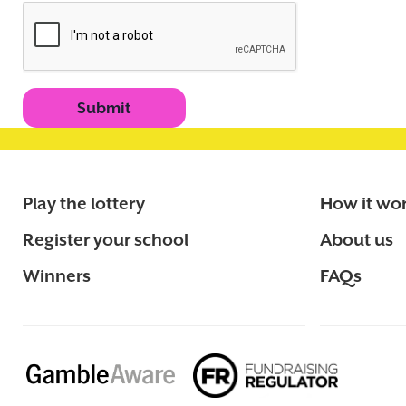
Submit
Play the lottery
How it wo
Register your school
About us
Winners
FAQs