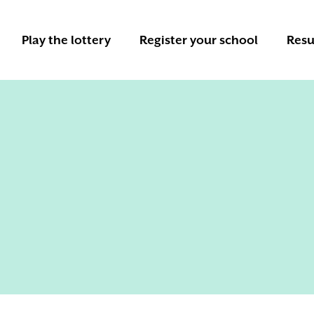
Play the lottery
Register your school
Resu