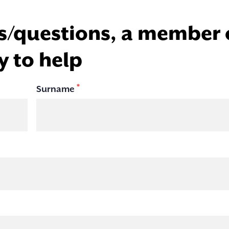
es/questions, a member 
y to help
*
Surname