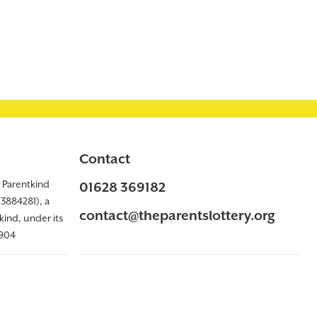
Contact
y Parentkind
01628 369182
03884281), a
contact@theparentslottery.org
kind, under its
904