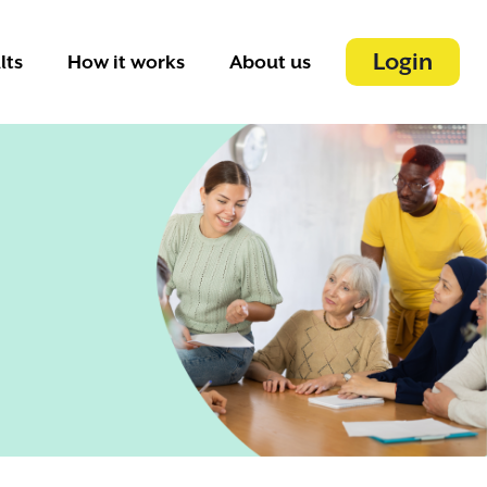
Login
lts
How it works
About us