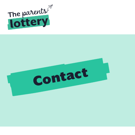
Contact