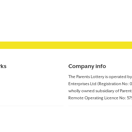
rks
Company info
The Parents Lottery is operated b
Enterprises Ltd (Registration No: 
wholly owned subsidiary of Parent
Remote Operating Licence No:
57