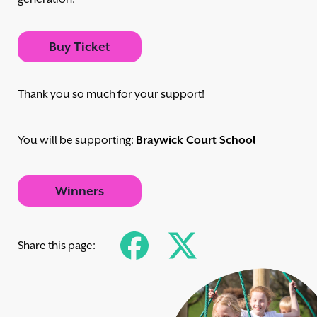
Buy Ticket
Thank you so much for your support!
You will be supporting:
Braywick Court School
Winners
Share this page: