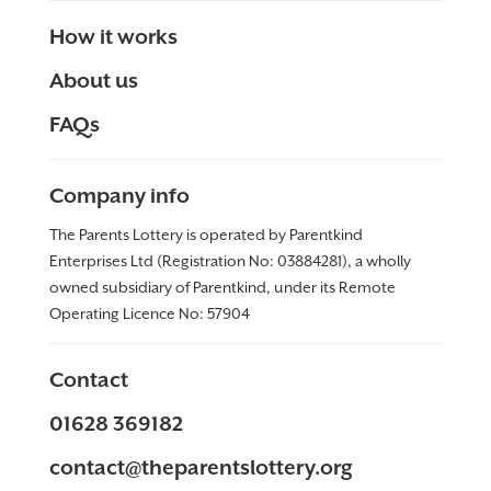
How it works
About us
FAQs
Company info
The Parents Lottery is operated by Parentkind
Enterprises Ltd (Registration No: 03884281), a wholly
owned subsidiary of Parentkind, under its Remote
Operating Licence No:
57904
Contact
01628 369182
contact@theparentslottery.org