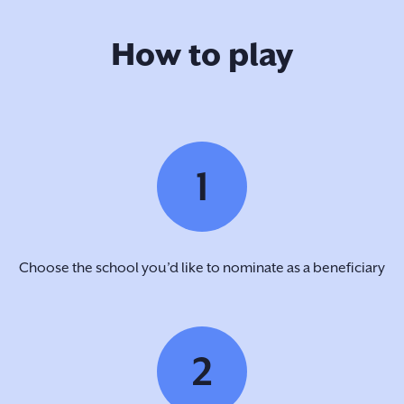
How to play
1
Choose the school you’d like to nominate as a beneficiary
2