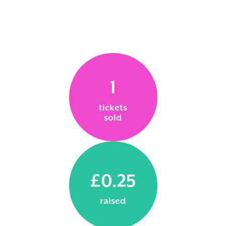
1
tickets
sold
£0.25
raised