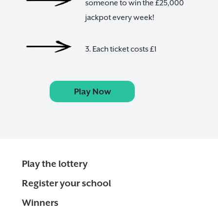
someone to win the £25,000
jackpot every week!
3. Each ticket costs £1
Play Now
Play the lottery
Register your school
Winners