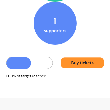
1
supporters
Buy tickets
1.00% of target reached.