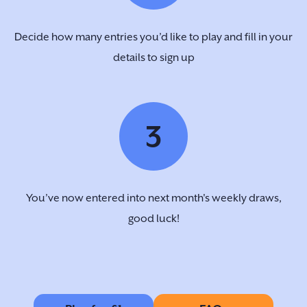
Decide how many entries you’d like to play and fill in your
details to sign up
3
You’ve now entered into next month's weekly draws,
good luck!