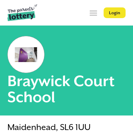
Login
Braywick Court
School
Maidenhead, SL6 1UU