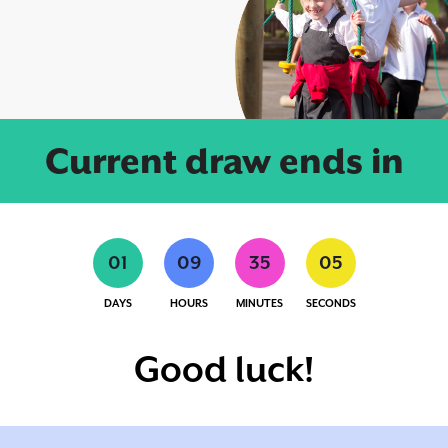
Current draw ends in
0
1
0
9
3
5
0
4
DAYS
HOURS
MINUTES
SECONDS
Good luck!