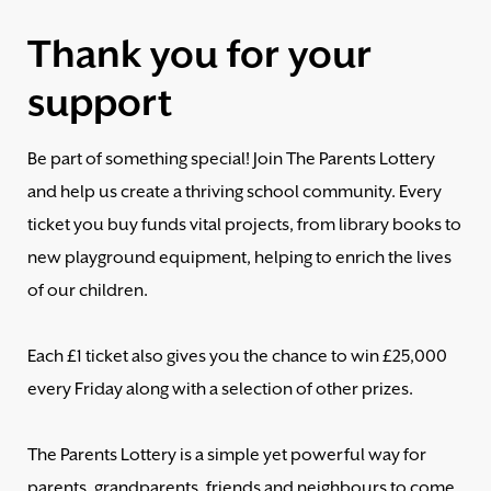
Thank you for your
support
Be part of something special! Join The Parents Lottery
and help us create a thriving school community. Every
ticket you buy funds vital projects, from library books to
new playground equipment, helping to enrich the lives
of our children.
Each £1 ticket also gives you the chance to win £25,000
every Friday along with a selection of other prizes.
The Parents Lottery is a simple yet powerful way for
parents, grandparents, friends and neighbours to come