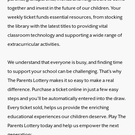
together and invest in the future of our children. Your
weekly ticket funds essential resources, from stocking
the library with the latest titles to providing vital
classroom technology and supporting a wide range of
extracurricular activities.
We understand that everyone is busy, and finding time
to support your school can be challenging. That's why
The Parents Lottery makes it so easy to make a real
difference. Purchase a ticket online in just a few easy
steps and you'll be automatically entered into the draw.
Every ticket sold, helps us provide the enriching
educational experiences our children deserve. Play The
Parents Lottery today and help us empower the next
generation: