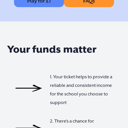
Play for £1
FAQs
Your funds matter
1. Your ticket helps to provide a
reliable and consistent income
for the school you choose to
support
2. There’s a chance for