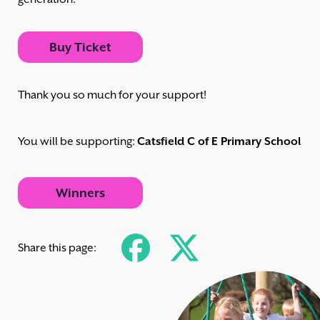
Buy Ticket
Thank you so much for your support!
You will be supporting:
Catsfield C of E Primary School
Winners
Share this page: