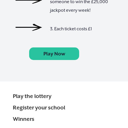
someone to win the £25,000
jackpot every week!
3. Each ticket costs £1
Play Now
Play the lottery
Register your school
Winners