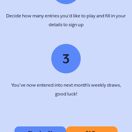
Decide how many entries you’d like to play and fill in your
details to sign up
3
You’ve now entered into next month's weekly draws,
good luck!