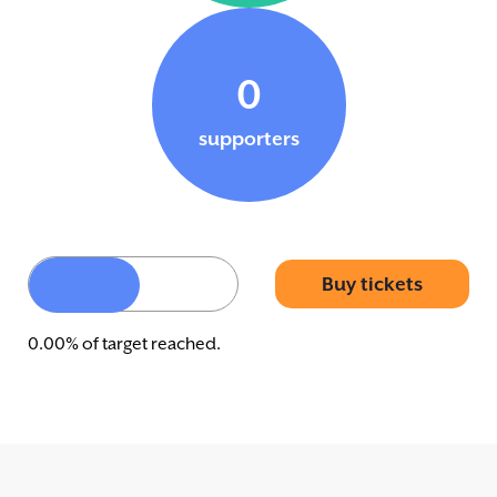
0
supporters
Buy tickets
0.00% of target reached.