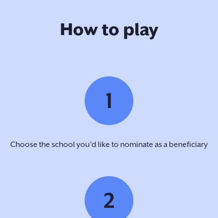
How to play
1
Choose the school you’d like to nominate as a beneficiary
2