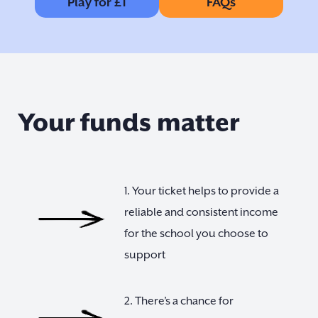
Play for £1
FAQs
Your funds matter
1. Your ticket helps to provide a
reliable and consistent income
for the school you choose to
support
2. There’s a chance for