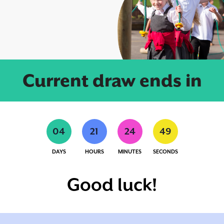
Current draw ends in
0
4
2
1
2
4
4
9
DAYS
HOURS
MINUTES
SECONDS
Good luck!