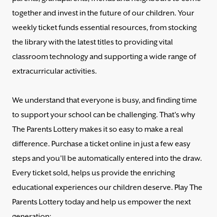
together and invest in the future of our children. Your
weekly ticket funds essential resources, from stocking
the library with the latest titles to providing vital
classroom technology and supporting a wide range of
extracurricular activities.
We understand that everyone is busy, and finding time
to support your school can be challenging. That's why
The Parents Lottery makes it so easy to make a real
difference. Purchase a ticket online in just a few easy
steps and you'll be automatically entered into the draw.
Every ticket sold, helps us provide the enriching
educational experiences our children deserve. Play The
Parents Lottery today and help us empower the next
generation: