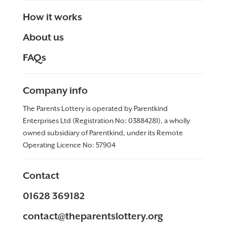
How it works
About us
FAQs
Company info
The Parents Lottery is operated by Parentkind
Enterprises Ltd (Registration No: 03884281), a wholly
owned subsidiary of Parentkind, under its Remote
Operating Licence No:
57904
Contact
01628 369182
contact@theparentslottery.org