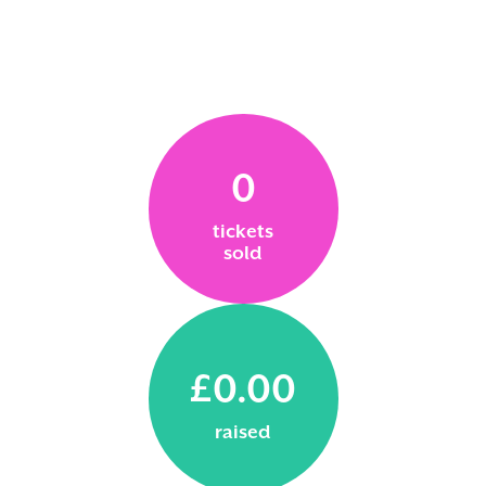
0
tickets
sold
£0.00
raised