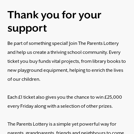
Thank you for your
support
Be part of something special! Join The Parents Lottery
and help us create a thriving school community. Every
ticket you buy funds vital projects, from library books to
new playground equipment, helping to enrich the lives
of our children.
Each £1 ticket also gives you the chance to win £25,000
every Friday along with a selection of other prizes.
The Parents Lottery is a simple yet powerful way for
parents, grandparents, friends and neighbours to come