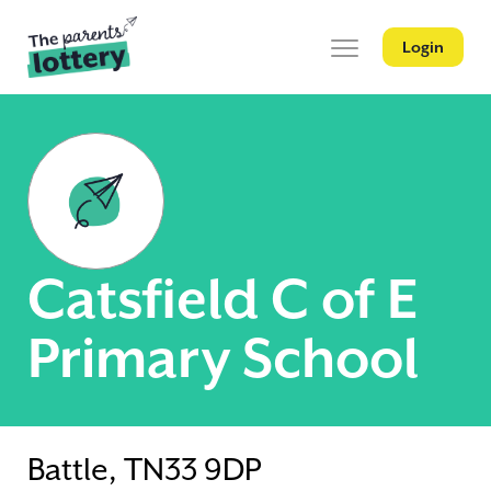
Login
Catsfield C of E
Primary School
Battle, TN33 9DP