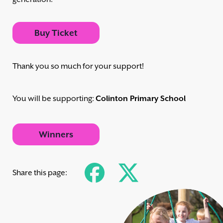
Buy Ticket
Thank you so much for your support!
You will be supporting:
Colinton Primary School
Winners
Share this page: