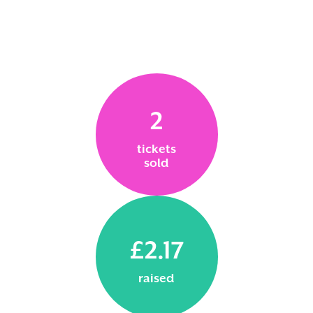
2
tickets
sold
£2.17
raised