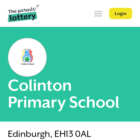
Login
Colinton
Primary School
Edinburgh, EH13 0AL