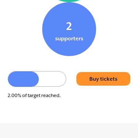
2
supporters
Buy tickets
2.00% of target reached.