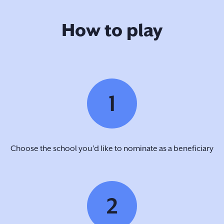
How to play
1
Choose the school you’d like to nominate as a beneficiary
2