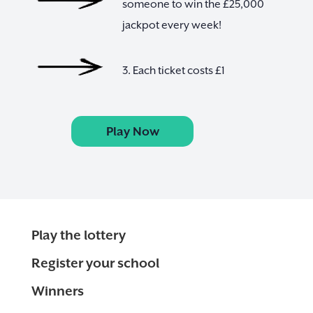
someone to win the £25,000
jackpot every week!
3. Each ticket costs £1
Play Now
Play the lottery
Register your school
Winners