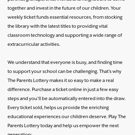
together and invest in the future of our children. Your
weekly ticket funds essential resources, from stocking
the library with the latest titles to providing vital
classroom technology and supporting a wide range of
extracurricular activities.
We understand that everyone is busy, and finding time
to support your school can be challenging. That's why
The Parents Lottery makes it so easy to make a real
difference. Purchase a ticket online in just a few easy
steps and you'll be automatically entered into the draw.
Every ticket sold, helps us provide the enriching
educational experiences our children deserve. Play The
Parents Lottery today and help us empower the next
generation: