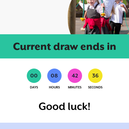
Current draw ends in
0
0
0
8
4
2
3
5
DAYS
HOURS
MINUTES
SECONDS
Good luck!