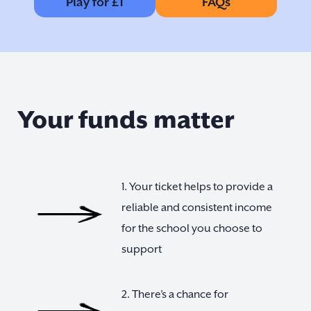
Play for £1
FAQs
Your funds matter
1. Your ticket helps to provide a
reliable and consistent income
for the school you choose to
support
2. There’s a chance for