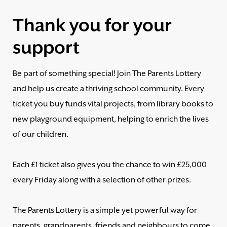
Thank you for your
support
Be part of something special! Join The Parents Lottery
and help us create a thriving school community. Every
ticket you buy funds vital projects, from library books to
new playground equipment, helping to enrich the lives
of our children.
Each £1 ticket also gives you the chance to win £25,000
every Friday along with a selection of other prizes.
The Parents Lottery is a simple yet powerful way for
parents, grandparents, friends and neighbours to come