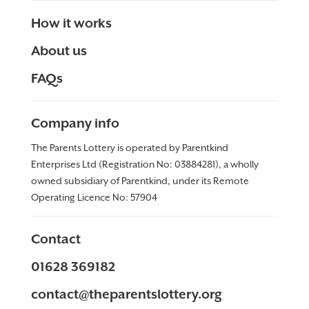
How it works
About us
FAQs
Company info
The Parents Lottery is operated by Parentkind
Enterprises Ltd (Registration No: 03884281), a wholly
owned subsidiary of Parentkind, under its Remote
Operating Licence No:
57904
Contact
01628 369182
contact@theparentslottery.org