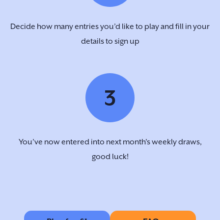
Decide how many entries you’d like to play and fill in your
details to sign up
3
You’ve now entered into next month's weekly draws,
good luck!