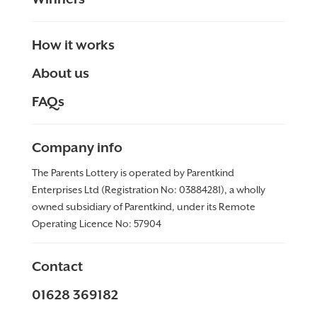
How it works
About us
FAQs
Company info
The Parents Lottery is operated by Parentkind
Enterprises Ltd (Registration No: 03884281), a wholly
owned subsidiary of Parentkind, under its Remote
Operating Licence No:
57904
Contact
01628 369182