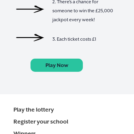
2. There’s a chance for
someone to win the £25,000
jackpot every week!
3. Each ticket costs £1
Play Now
Play the lottery
Register your school
Winners