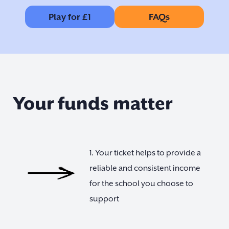
Play for £1
FAQs
Your funds matter
1. Your ticket helps to provide a
reliable and consistent income
for the school you choose to
support