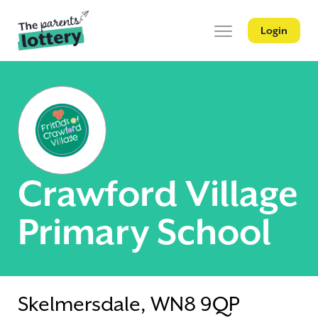
Login
Crawford Village
Primary School
Skelmersdale, WN8 9QP