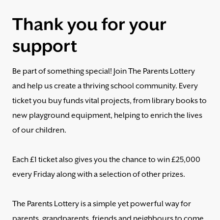
Thank you for your
support
Be part of something special! Join The Parents Lottery
and help us create a thriving school community. Every
ticket you buy funds vital projects, from library books to
new playground equipment, helping to enrich the lives
of our children.
Each £1 ticket also gives you the chance to win £25,000
every Friday along with a selection of other prizes.
The Parents Lottery is a simple yet powerful way for
parents, grandparents, friends and neighbours to come