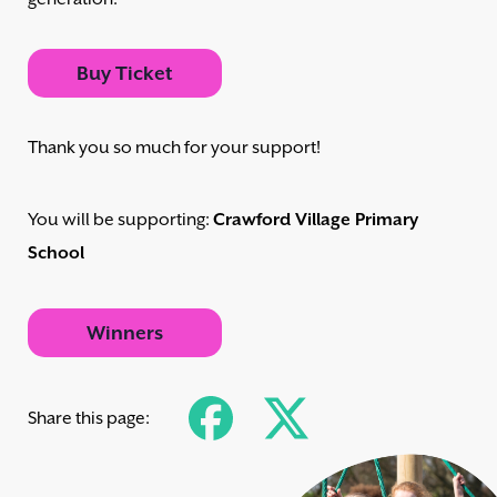
Buy Ticket
Thank you so much for your support!
You will be supporting:
Crawford Village Primary
School
Winners
Share this page: