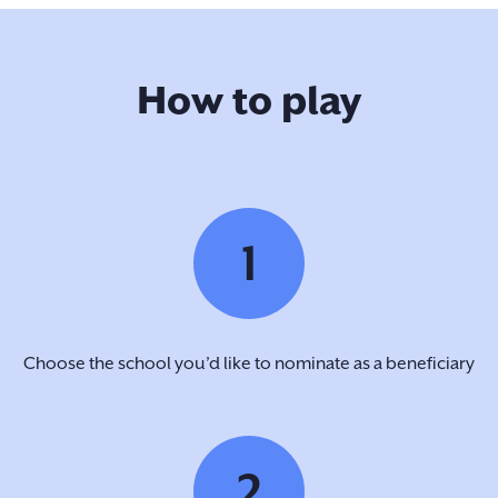
How to play
1
Choose the school you’d like to nominate as a beneficiary
2