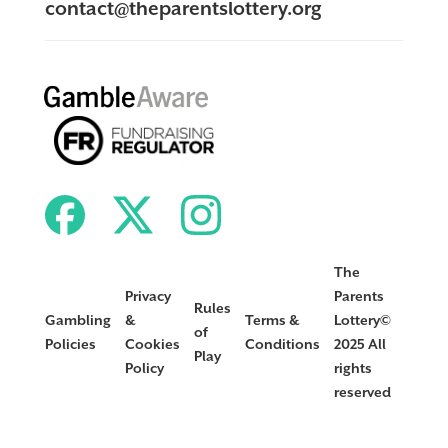
contact@theparentslottery.org
The
Privacy
Parents
Rules
Gambling
&
Terms &
Lottery©
of
Policies
Cookies
Conditions
2025 All
Play
Policy
rights
reserved