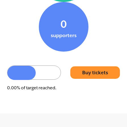
0
supporters
Buy tickets
0.00% of target reached.