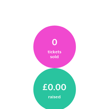
0
tickets
sold
£0.00
raised