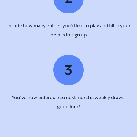
Decide how many entries you’d like to play and fill in your
details to sign up
3
You’ve now entered into next month's weekly draws,
good luck!