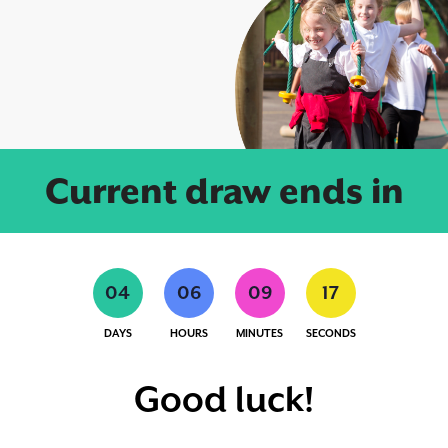
Current draw ends in
0
4
0
6
0
9
1
7
DAYS
HOURS
MINUTES
SECONDS
Good luck!