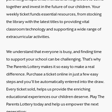
together and invest in the future of our children. Your
weekly ticket funds essential resources, from stocking
the library with the latest titles to providing vital
classroom technology and supporting a wide range of
extracurricular activities.
We understand that everyone is busy, and finding time
to support your school can be challenging. That's why
The Parents Lottery makes it so easy to make a real
difference. Purchase a ticket online in just a few easy
steps and you'll be automatically entered into the draw.
Every ticket sold, helps us provide the enriching
educational experiences our children deserve. Play The
Parents Lottery today and help us empower the next
generation: