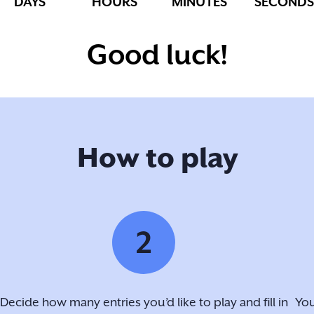
DAYS
HOURS
MINUTES
SECONDS
Good luck!
How to play
2
Decide how many entries you’d like to play and fill in
You