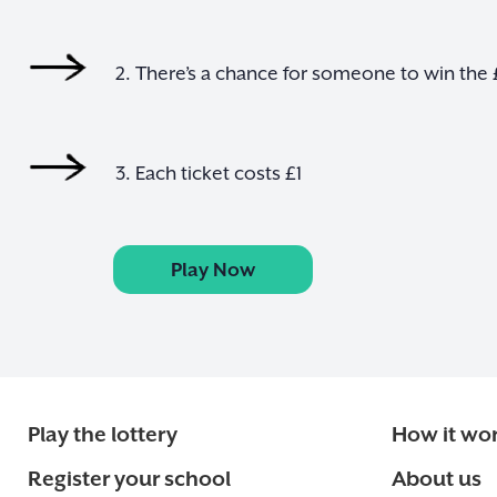
2. There’s a chance for someone to win the
3. Each ticket costs £1
Play Now
Play the lottery
How it wo
Register your school
About us