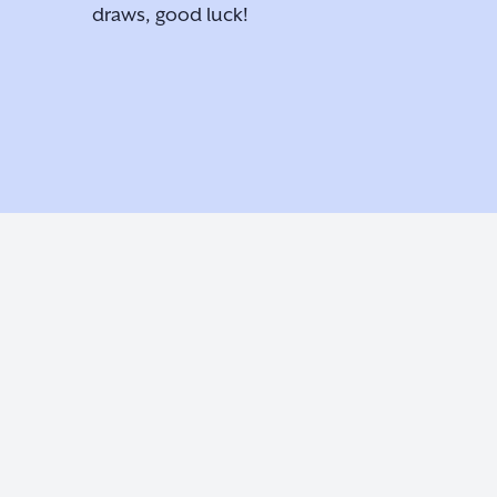
draws, good luck!