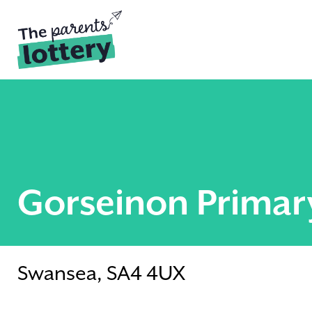
Gorseinon Primar
Swansea, SA4 4UX