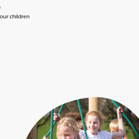
e
 our children