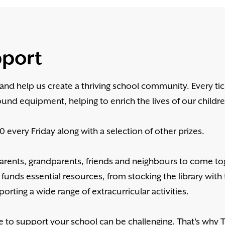
pport
y and help us create a thriving school community. Every ti
ound equipment, helping to enrich the lives of our childr
 every Friday along with a selection of other prizes.
 parents, grandparents, friends and neighbours to come t
 funds essential resources, from stocking the library with 
orting a wide range of extracurricular activities.
e to support your school can be challenging. That's why 