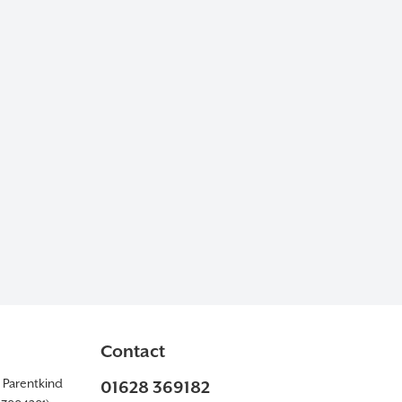
Contact
y Parentkind
01628 369182