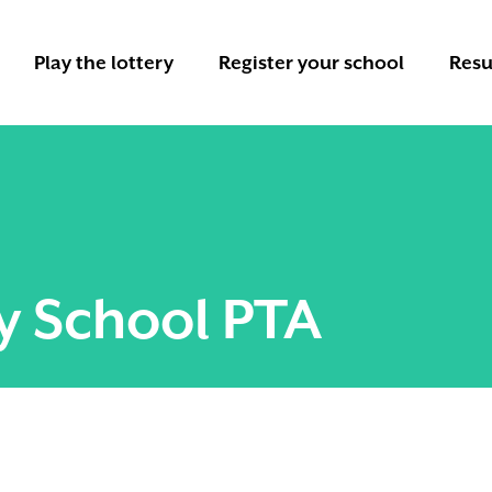
Play the lottery
Register your school
Resu
y School PTA