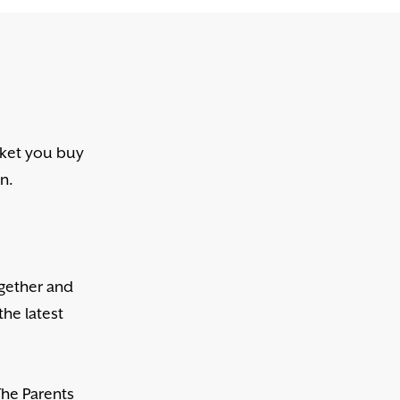
cket you buy
en.
ogether and
the latest
The Parents