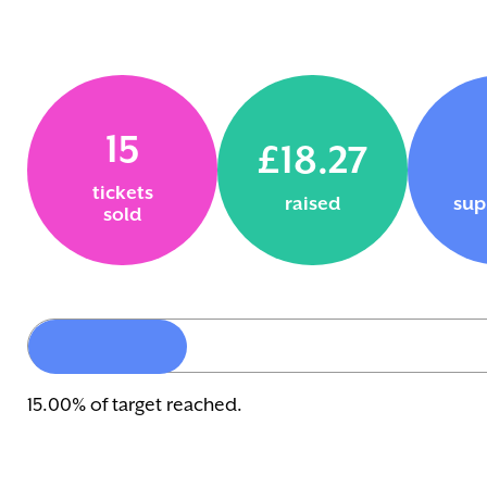
15
£18.27
tickets
raised
sup
sold
15.00% of target reached.