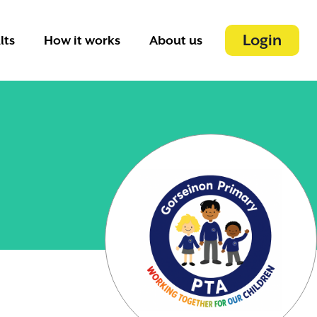
Login
lts
How it works
About us