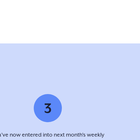
3
’ve now entered into next month's weekly