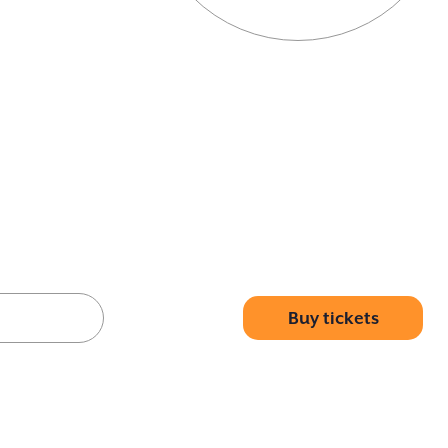
Buy tickets