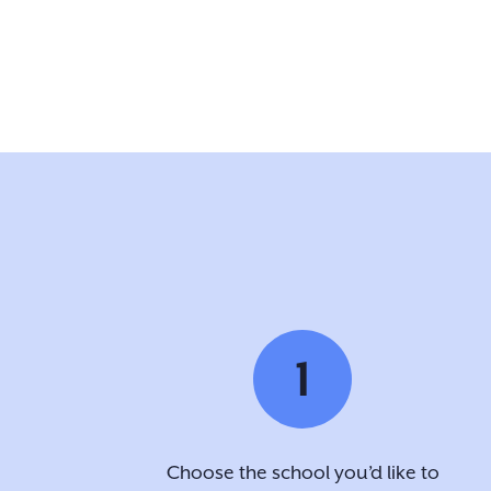
1
Choose the school you’d like to