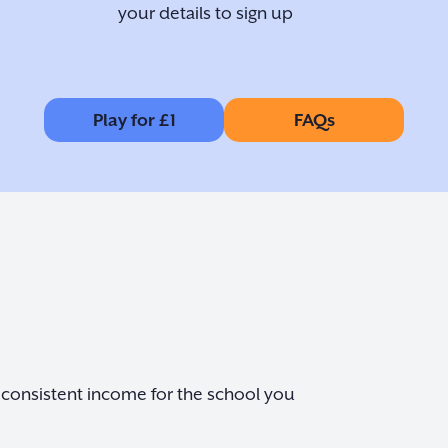
your details to sign up
Play for £1
FAQs
nd consistent income for the school you