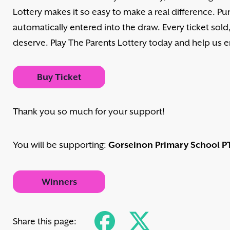
Lottery makes it so easy to make a real difference. Pur
automatically entered into the draw. Every ticket sol
deserve. Play The Parents Lottery today and help us
Buy Ticket
Thank you so much for your support!
You will be supporting:
Gorseinon Primary School P
Winners
Share this page: