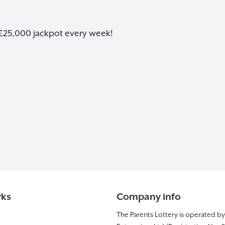
 £25,000 jackpot every week!
rks
Company info
The Parents Lottery is operated b