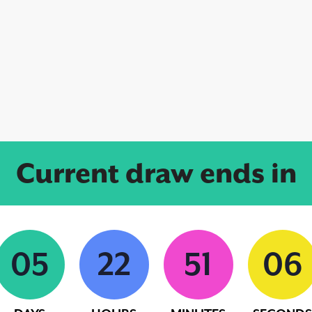
Current draw ends in
0
5
2
2
5
1
0
5