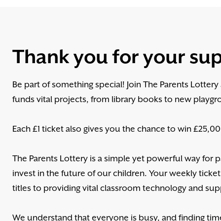
Thank you for your su
Be part of something special! Join The Parents Lotter
funds vital projects, from library books to new playgr
Each £1 ticket also gives you the chance to win £25,000
The Parents Lottery is a simple yet powerful way for
invest in the future of our children. Your weekly ticket
titles to providing vital classroom technology and supp
We understand that everyone is busy, and finding tim