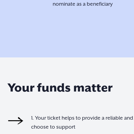
nominate as a beneficiary
Your funds matter
1. Your ticket helps to provide a reliable a
choose to support