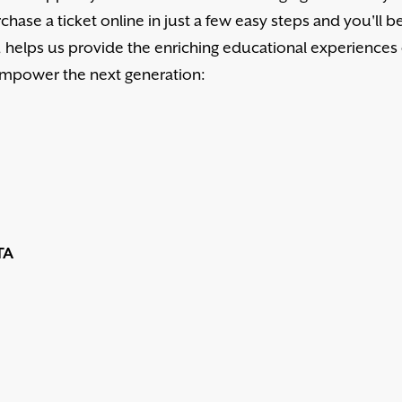
chase a ticket online in just a few easy steps and you'll b
d, helps us provide the enriching educational experiences
 empower the next generation:
TA