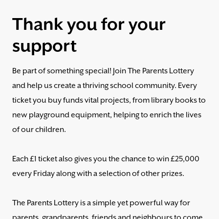
Thank you for your
support
Be part of something special! Join The Parents Lottery
and help us create a thriving school community. Every
ticket you buy funds vital projects, from library books to
new playground equipment, helping to enrich the lives
of our children.
Each £1 ticket also gives you the chance to win £25,000
every Friday along with a selection of other prizes.
The Parents Lottery is a simple yet powerful way for
parents, grandparents, friends and neighbours to come