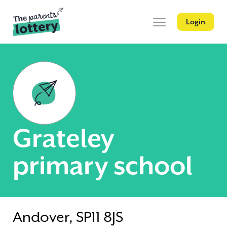
Login
Grateley
primary school
Andover, SP11 8JS