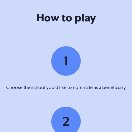
How to play
1
Choose the school you’d like to nominate as a beneficiary
2