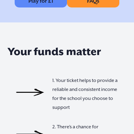
Play for £1
FAQs
Your funds matter
1. Your ticket helps to provide a
reliable and consistent income
for the school you choose to
support
2. There’s a chance for