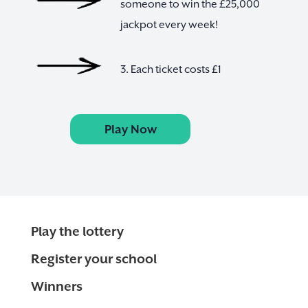
someone to win the £25,000
jackpot every week!
3. Each ticket costs £1
Play Now
Play the lottery
Register your school
Winners