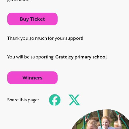
Buy Ticket
Thank you so much for your support!
You will be supporting:
Grateley primary school
Winners
Share this page: