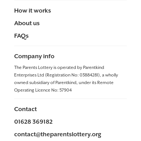
How it works
About us
FAQs
Company info
The Parents Lottery is operated by Parentkind
Enterprises Ltd (Registration No: 03884281), a wholly
owned subsidiary of Parentkind, under its Remote
Operating Licence No:
57904
Contact
01628 369182
contact@theparentslottery.org