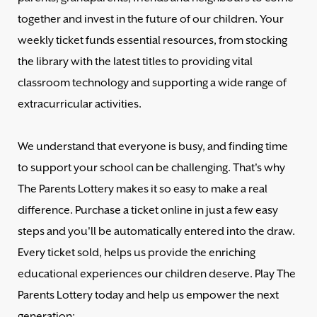
together and invest in the future of our children. Your
weekly ticket funds essential resources, from stocking
the library with the latest titles to providing vital
classroom technology and supporting a wide range of
extracurricular activities.
We understand that everyone is busy, and finding time
to support your school can be challenging. That's why
The Parents Lottery makes it so easy to make a real
difference. Purchase a ticket online in just a few easy
steps and you'll be automatically entered into the draw.
Every ticket sold, helps us provide the enriching
educational experiences our children deserve. Play The
Parents Lottery today and help us empower the next
generation: