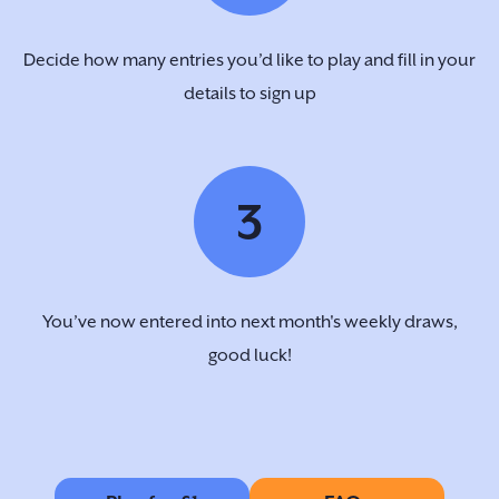
Decide how many entries you’d like to play and fill in your
details to sign up
3
You’ve now entered into next month's weekly draws,
good luck!