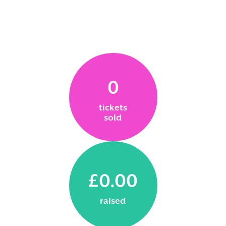
0
tickets
sold
£0.00
raised