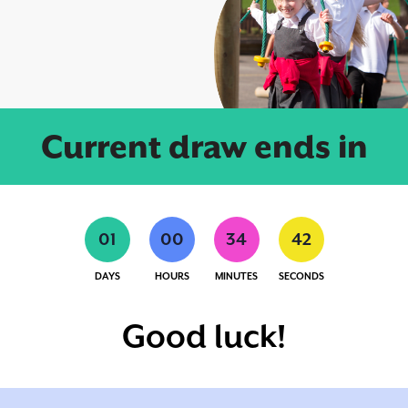
Current draw ends in
0
1
0
0
3
4
4
1
DAYS
HOURS
MINUTES
SECONDS
Good luck!