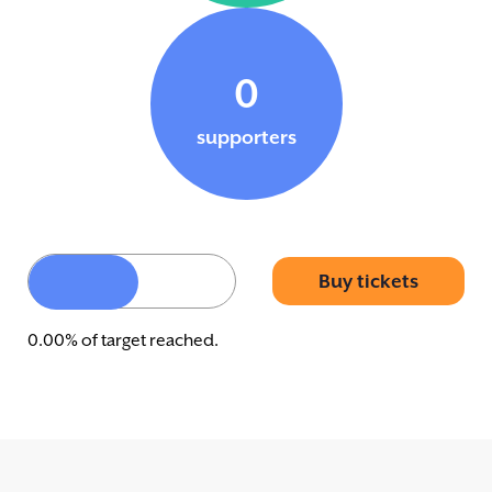
0
supporters
Buy tickets
0.00% of target reached.