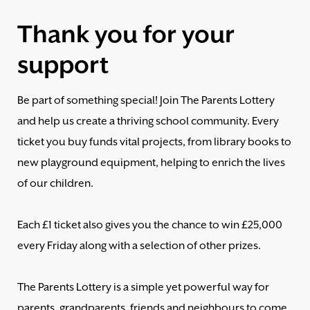
Thank you for your
support
Be part of something special! Join The Parents Lottery
and help us create a thriving school community. Every
ticket you buy funds vital projects, from library books to
new playground equipment, helping to enrich the lives
of our children.
Each £1 ticket also gives you the chance to win £25,000
every Friday along with a selection of other prizes.
The Parents Lottery is a simple yet powerful way for
parents, grandparents, friends and neighbours to come