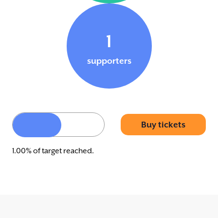
1
supporters
Buy tickets
1.00% of target reached.