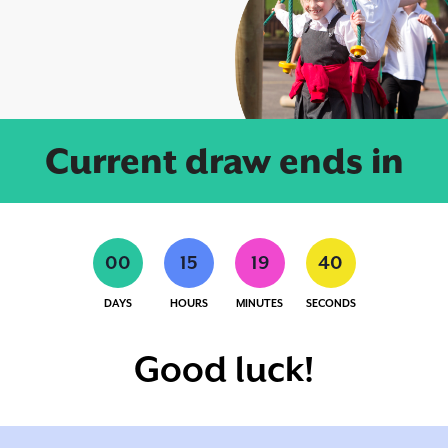
Current draw ends in
0
0
1
5
1
9
4
0
DAYS
HOURS
MINUTES
SECONDS
Good luck!