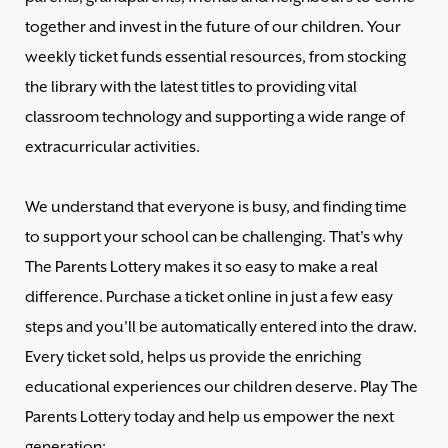
together and invest in the future of our children. Your
weekly ticket funds essential resources, from stocking
the library with the latest titles to providing vital
classroom technology and supporting a wide range of
extracurricular activities.
We understand that everyone is busy, and finding time
to support your school can be challenging. That's why
The Parents Lottery makes it so easy to make a real
difference. Purchase a ticket online in just a few easy
steps and you'll be automatically entered into the draw.
Every ticket sold, helps us provide the enriching
educational experiences our children deserve. Play The
Parents Lottery today and help us empower the next
generation: