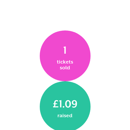
1
tickets
sold
£1.09
raised