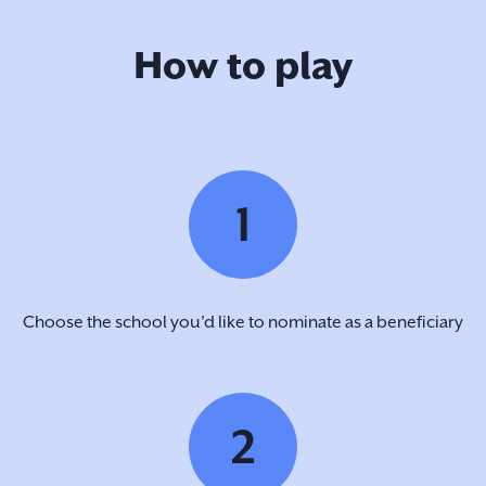
How to play
1
Choose the school you’d like to nominate as a beneficiary
2