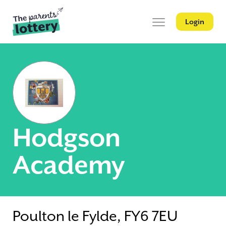
Login
Hodgson
Academy
Poulton le Fylde, FY6 7EU