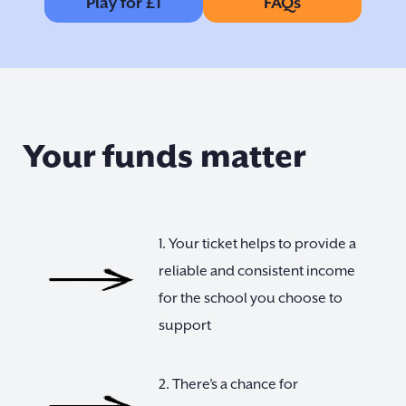
Play for £1
FAQs
Your funds matter
1. Your ticket helps to provide a
reliable and consistent income
for the school you choose to
support
2. There’s a chance for