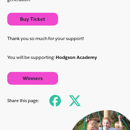
Buy Ticket
Thank you so much for your support!
You will be supporting:
Hodgson Academy
Winners
Share this page: