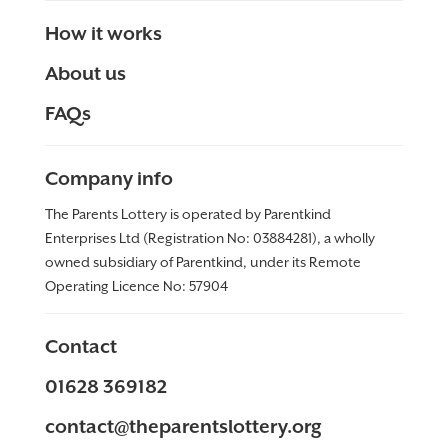
How it works
About us
FAQs
Company info
The Parents Lottery is operated by Parentkind
Enterprises Ltd (Registration No: 03884281), a wholly
owned subsidiary of Parentkind, under its Remote
Operating Licence No:
57904
Contact
01628 369182
contact@theparentslottery.org