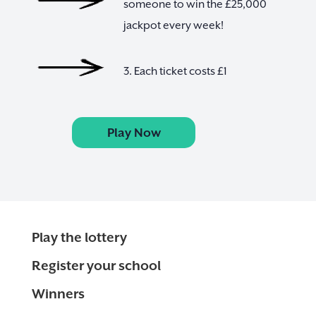
someone to win the £25,000
jackpot every week!
3. Each ticket costs £1
Play Now
Play the lottery
Register your school
Winners