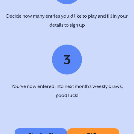
Decide how many entries you’d like to play and fill in your
details to sign up
3
You’ve now entered into next month's weekly draws,
good luck!