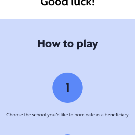
Good luck!
How to play
1
Choose the school you’d like to nominate as a beneficiary