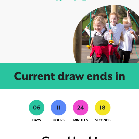
Current draw ends in
0
6
1
1
2
4
1
7
DAYS
HOURS
MINUTES
SECONDS