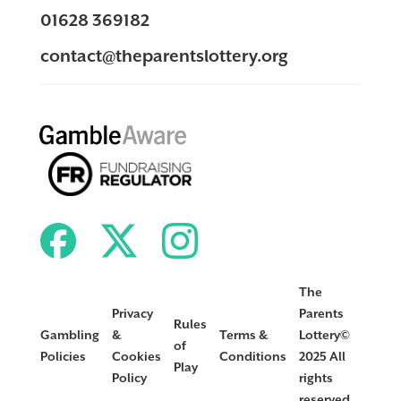
01628 369182
contact@theparentslottery.org
The
Privacy
Parents
Rules
Gambling
&
Terms &
Lottery©
of
Policies
Cookies
Conditions
2025 All
Play
Policy
rights
reserved