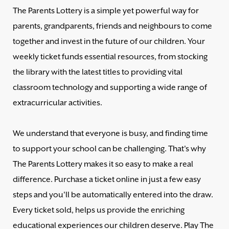
The Parents Lottery is a simple yet powerful way for
parents, grandparents, friends and neighbours to come
together and invest in the future of our children. Your
weekly ticket funds essential resources, from stocking
the library with the latest titles to providing vital
classroom technology and supporting a wide range of
extracurricular activities.
We understand that everyone is busy, and finding time
to support your school can be challenging. That's why
The Parents Lottery makes it so easy to make a real
difference. Purchase a ticket online in just a few easy
steps and you'll be automatically entered into the draw.
Every ticket sold, helps us provide the enriching
educational experiences our children deserve. Play The