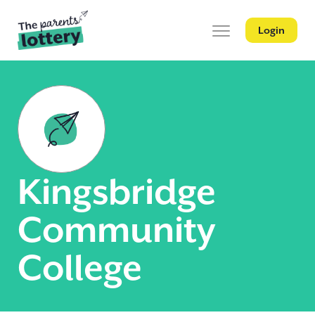
Login
Kingsbridge
Community
College