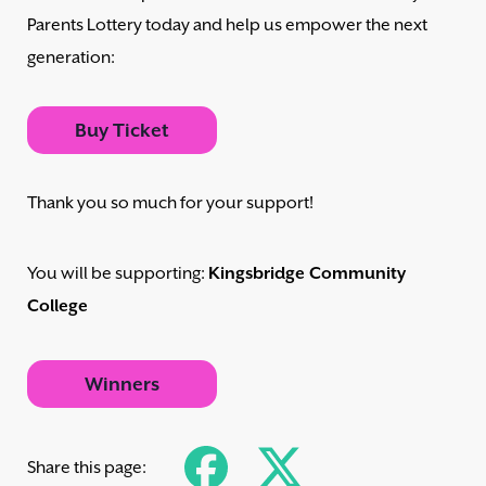
Parents Lottery today and help us empower the next
generation:
Buy Ticket
Thank you so much for your support!
You will be supporting:
Kingsbridge Community
College
Winners
Share this page: