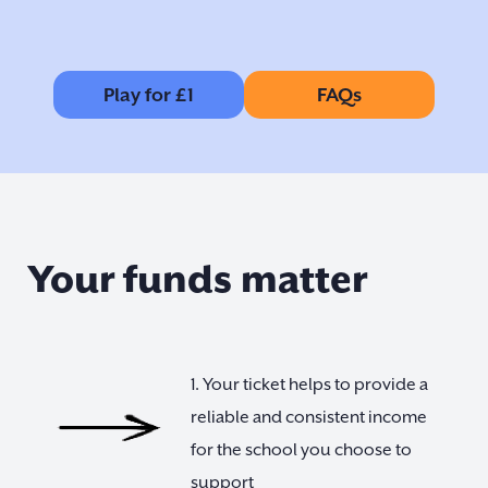
Play for £1
FAQs
Your funds matter
1. Your ticket helps to provide a
reliable and consistent income
for the school you choose to
support