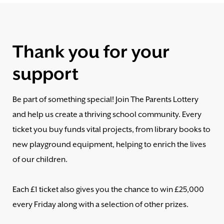
Thank you for your
support
Be part of something special! Join The Parents Lottery
and help us create a thriving school community. Every
ticket you buy funds vital projects, from library books to
new playground equipment, helping to enrich the lives
of our children.
Each £1 ticket also gives you the chance to win £25,000
every Friday along with a selection of other prizes.