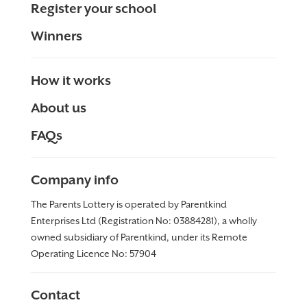
Register your school
Winners
How it works
About us
FAQs
Company info
The Parents Lottery is operated by Parentkind
Enterprises Ltd (Registration No: 03884281), a wholly
owned subsidiary of Parentkind, under its Remote
Operating Licence No:
57904
Contact