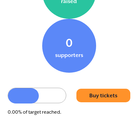
raised
0
supporters
Buy tickets
0.00% of target reached.