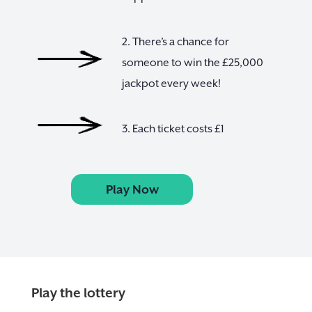
2. There’s a chance for
someone to win the £25,000
jackpot every week!
3. Each ticket costs £1
Play Now
Play the lottery