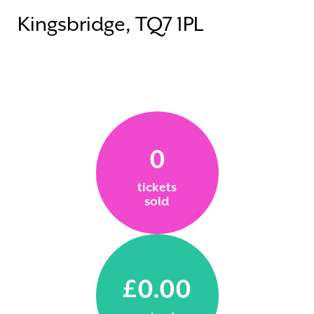
Kingsbridge, TQ7 1PL
0
tickets
sold
£0.00