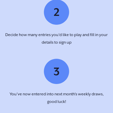
2
Decide how many entries you’d like to play and fill in your
details to sign up
3
You’ve now entered into next month's weekly draws,
good luck!