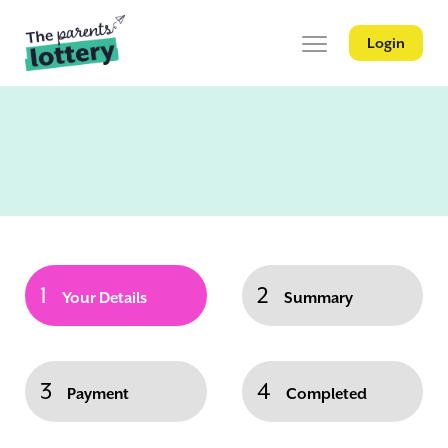
Login
1
2
Your Details
Summary
3
4
Payment
Completed