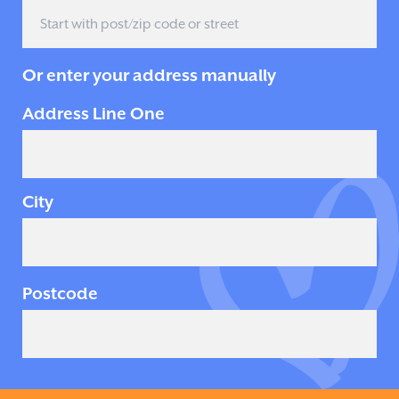
Or enter your address manually
Address Line One
City
Postcode