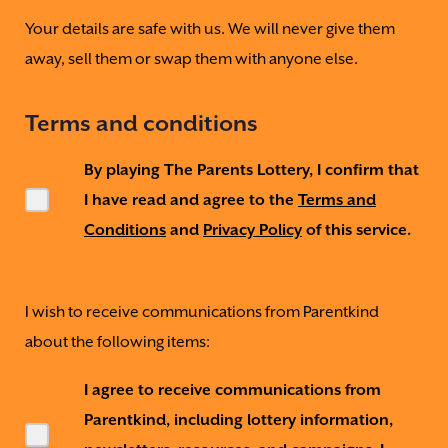
Your details are safe with us. We will never give them
away, sell them or swap them with anyone else.
Terms and conditions
By playing The Parents Lottery, I confirm that
I have read and agree to the
Terms and
Conditions
and
Privacy Policy
of this service.
I wish to receive communications from Parentkind
about the following items:
I agree to receive communications from
Parentkind, including lottery information,