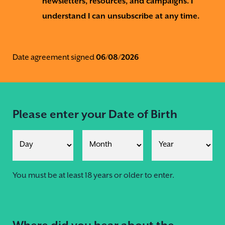
newsletters, resources, and campaigns. I
understand I can unsubscribe at any time.
Date agreement signed
06/08/2026
Please enter your Date of Birth
You must be at least 18 years or older to enter.
Where did you hear about the