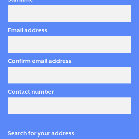
Email address
Confirm email address
Contact number
Search for your address