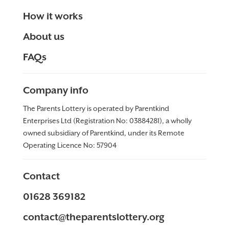
How it works
About us
FAQs
Company info
The Parents Lottery is operated by Parentkind
Enterprises Ltd (Registration No: 03884281), a wholly
owned subsidiary of Parentkind, under its Remote
Operating Licence No:
57904
Contact
01628 369182
contact@theparentslottery.org