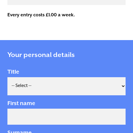
Every entry costs £1.00 a week.
Your personal details
Title
First name
Surname