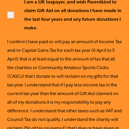
I am a UK taxpayer, and wish Parentkind to
claim Gift Aid on all donations I have made in
the last four years and any future donations I
make.
I confirm I have paid or will pay an amount of Income Tax
and/or Capital Gains Tax for each tax year (6 April to 5
April) that is at least equal to the amount of tax that all
the charities or Community Amateur Sports Clubs
(CASCs) that I donate to will reclaim on my gifts for that
tax year. I understand that if I pay less income tax in the
current tax year than the amount of Gift Aid claimed on
all of my donations it is my responsibility to pay any
difference. I understand that other taxes such as VAT and
Council Tax do not qualify. I understand the charity will
reclaim 25p of tax on every £1 that I give or have given in