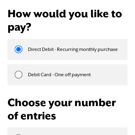
How would you like to
pay?
Direct Debit - Recurring monthly purchase
Debit Card - One off payment
Choose your number
of entries