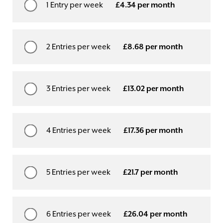
1 Entry per week
£4.34 per month
2 Entries per week
£8.68 per month
3 Entries per week
£13.02 per month
4 Entries per week
£17.36 per month
5 Entries per week
£21.7 per month
6 Entries per week
£26.04 per month