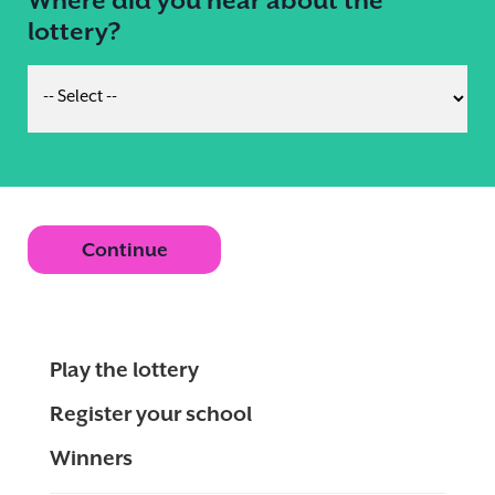
lottery?
Continue
Play the lottery
Register your school
Winners