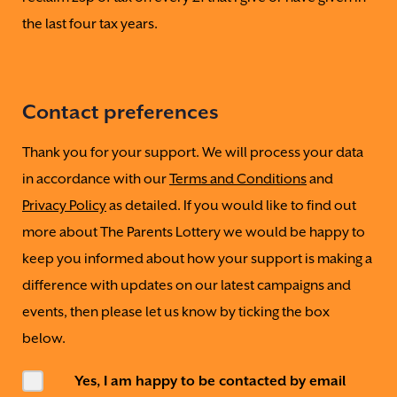
the last four tax years.
Contact preferences
Thank you for your support. We will process your data
in accordance with our
Terms and Conditions
and
Privacy Policy
as detailed. If you would like to find out
more about The Parents Lottery we would be happy to
keep you informed about how your support is making a
difference with updates on our latest campaigns and
events, then please let us know by ticking the box
below.
Yes, I am happy to be contacted by email