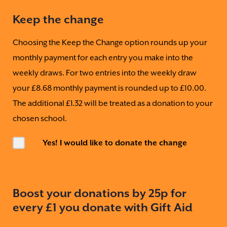
Keep the change
Choosing the Keep the Change option rounds up your
monthly payment for each entry you make into the
weekly draws. For two entries into the weekly draw
your £8.68 monthly payment is rounded up to £10.00.
The additional £1.32 will be treated as a donation to your
chosen school.
Yes! I would like to donate the change
Boost your donations by 25p for
every £1 you donate with Gift Aid