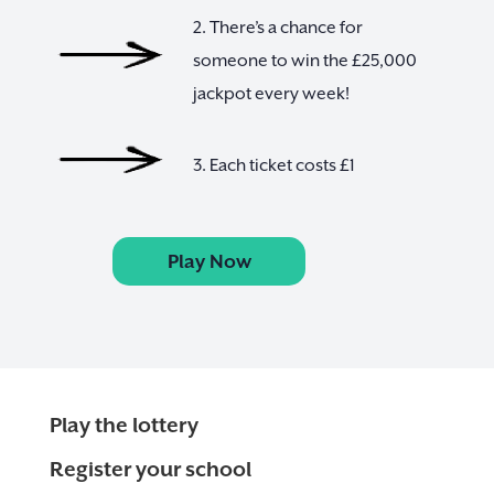
2. There’s a chance for
someone to win the £25,000
jackpot every week!
3. Each ticket costs £1
Play Now
Play the lottery
Register your school