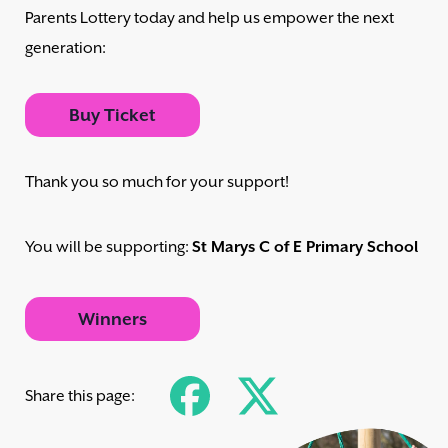
Parents Lottery today and help us empower the next
generation:
Buy Ticket
Thank you so much for your support!
You will be supporting:
St Marys C of E Primary School
Winners
Share this page: