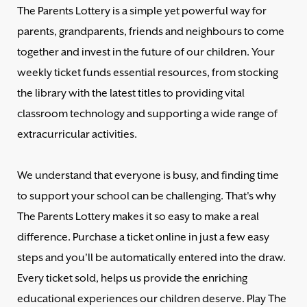
The Parents Lottery is a simple yet powerful way for
parents, grandparents, friends and neighbours to come
together and invest in the future of our children. Your
weekly ticket funds essential resources, from stocking
the library with the latest titles to providing vital
classroom technology and supporting a wide range of
extracurricular activities.
We understand that everyone is busy, and finding time
to support your school can be challenging. That's why
The Parents Lottery makes it so easy to make a real
difference. Purchase a ticket online in just a few easy
steps and you'll be automatically entered into the draw.
Every ticket sold, helps us provide the enriching
educational experiences our children deserve. Play The