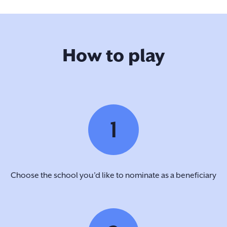
How to play
1
Choose the school you’d like to nominate as a beneficiary