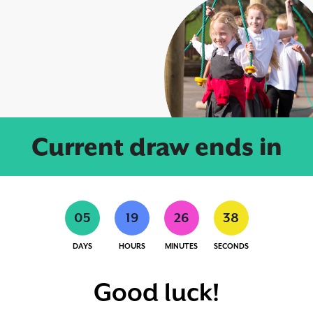
Current draw ends in
0
5
1
9
2
6
3
7
DAYS
HOURS
MINUTES
SECONDS
Good luck!