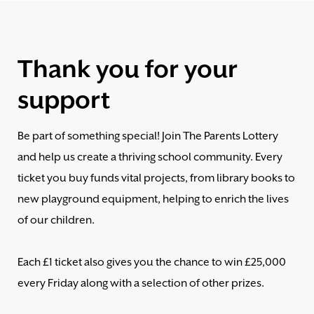
Thank you for your
support
Be part of something special! Join The Parents Lottery
and help us create a thriving school community. Every
ticket you buy funds vital projects, from library books to
new playground equipment, helping to enrich the lives
of our children.
Each £1 ticket also gives you the chance to win £25,000
every Friday along with a selection of other prizes.