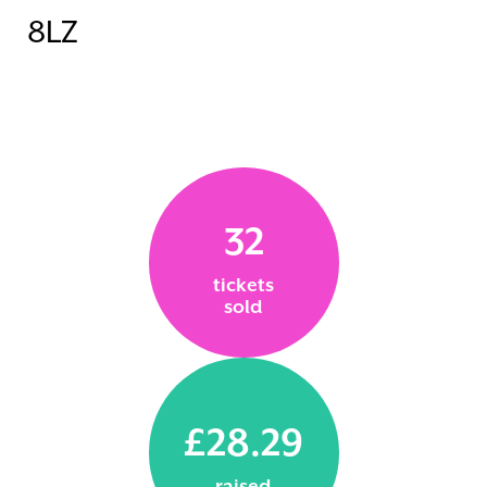
8LZ
32
tickets
sold
£28.29
raised