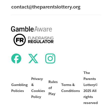
contact@theparentslottery.org
The
Privacy
Parents
Rules
Gambling
&
Terms &
Lottery©
of
Policies
Cookies
Conditions
2025 All
Play
Policy
rights
reserved