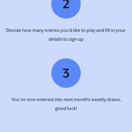
2
Decide how many entries you’d like to play and fill in your
details to sign up
3
You’ve now entered into next month's weekly draws,
good luck!