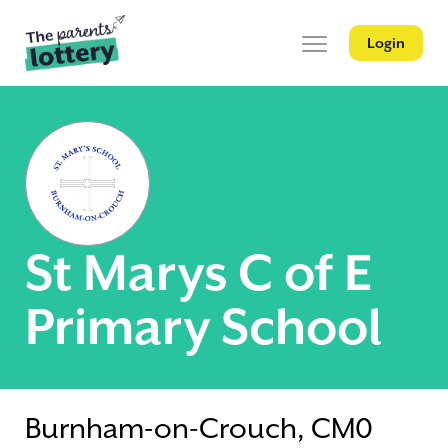
Login
St Marys C of E
Primary School
Burnham-on-Crouch, CM0