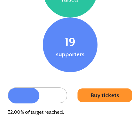
19
supporters
Buy tickets
32.00% of target reached.