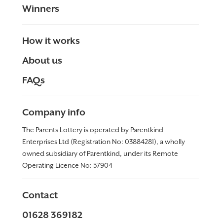
Winners
How it works
About us
FAQs
Company info
The Parents Lottery is operated by Parentkind
Enterprises Ltd (Registration No: 03884281), a wholly
owned subsidiary of Parentkind, under its Remote
Operating Licence No:
57904
Contact
01628 369182