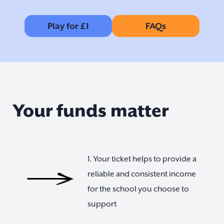
Play for £1
FAQs
Your funds matter
1. Your ticket helps to provide a
reliable and consistent income
for the school you choose to
support