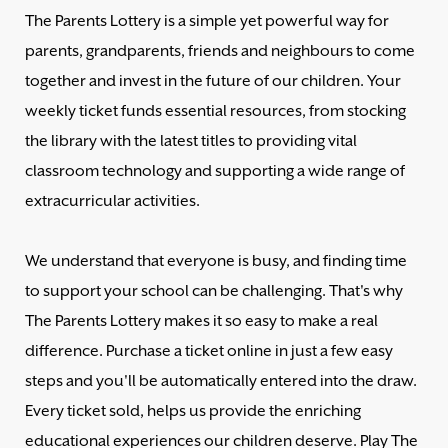
The Parents Lottery is a simple yet powerful way for
parents, grandparents, friends and neighbours to come
together and invest in the future of our children. Your
weekly ticket funds essential resources, from stocking
the library with the latest titles to providing vital
classroom technology and supporting a wide range of
extracurricular activities.
We understand that everyone is busy, and finding time
to support your school can be challenging. That's why
The Parents Lottery makes it so easy to make a real
difference. Purchase a ticket online in just a few easy
steps and you'll be automatically entered into the draw.
Every ticket sold, helps us provide the enriching
educational experiences our children deserve. Play The