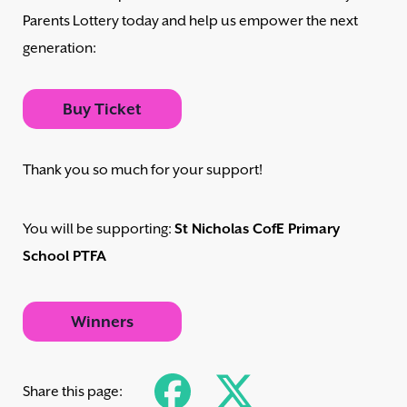
Parents Lottery today and help us empower the next
generation:
Buy Ticket
Thank you so much for your support!
You will be supporting:
St Nicholas CofE Primary
School PTFA
Winners
Share this page: