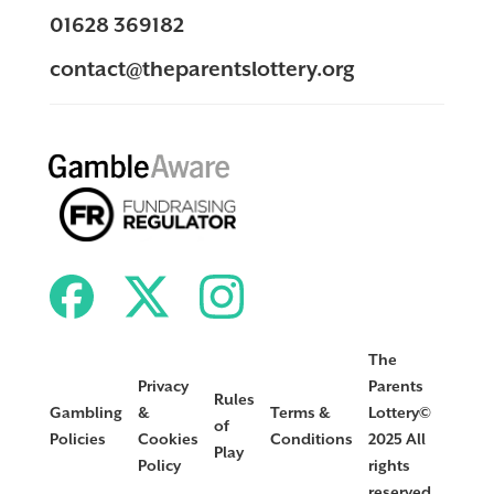
01628 369182
contact@theparentslottery.org
The
Privacy
Parents
Rules
Gambling
&
Terms &
Lottery©
of
Policies
Cookies
Conditions
2025 All
Play
Policy
rights
reserved