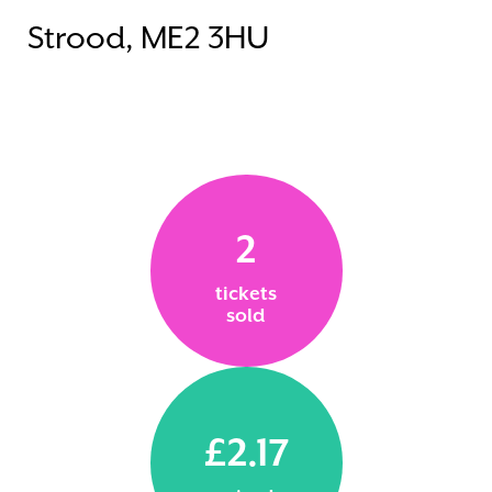
Strood, ME2 3HU
2
tickets
sold
£2.17