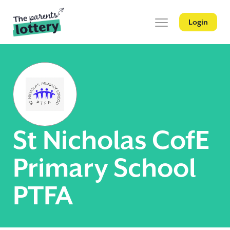
Login
St Nicholas CofE
Primary School
PTFA