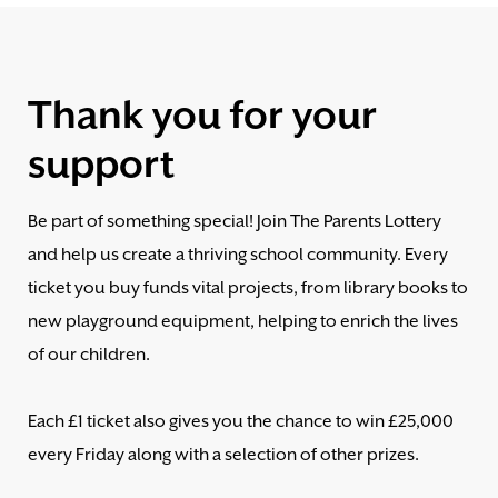
Thank you for your
support
Be part of something special! Join The Parents Lottery
and help us create a thriving school community. Every
ticket you buy funds vital projects, from library books to
new playground equipment, helping to enrich the lives
of our children.
Each £1 ticket also gives you the chance to win £25,000
every Friday along with a selection of other prizes.