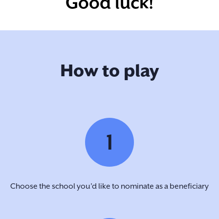
Good luck!
How to play
1
Choose the school you’d like to nominate as a beneficiary