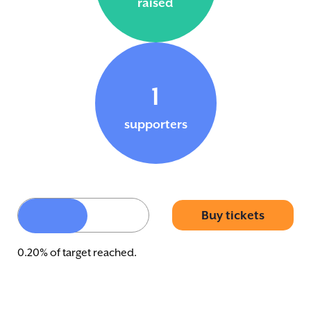
raised
1
supporters
Buy tickets
0.20% of target reached.