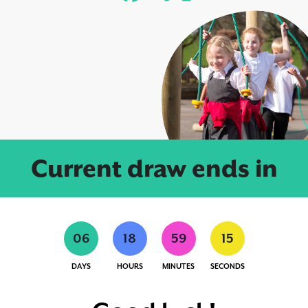
Current draw ends in
0
6
1
8
5
9
1
4
DAYS
HOURS
MINUTES
SECONDS