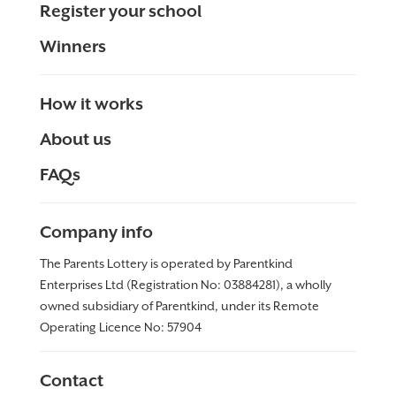
Register your school
Winners
How it works
About us
FAQs
Company info
The Parents Lottery is operated by Parentkind
Enterprises Ltd (Registration No: 03884281), a wholly
owned subsidiary of Parentkind, under its Remote
Operating Licence No:
57904
Contact