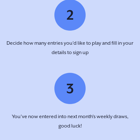
2
Decide how many entries you’d like to play and fill in your
details to sign up
3
You’ve now entered into next month's weekly draws,
good luck!