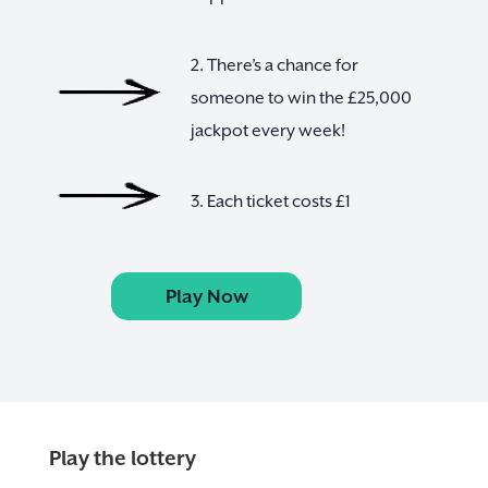
2. There’s a chance for
someone to win the £25,000
jackpot every week!
3. Each ticket costs £1
Play Now
Play the lottery