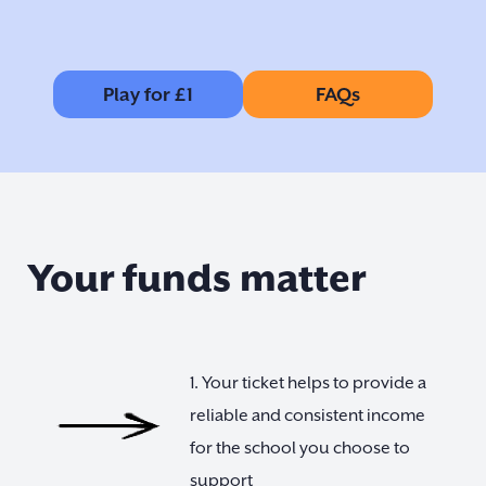
Play for £1
FAQs
Your funds matter
1. Your ticket helps to provide a
reliable and consistent income
for the school you choose to
support