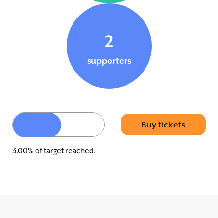
2
supporters
Buy tickets
3.00% of target reached.