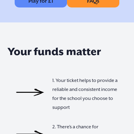
Play for £1
FAQs
Your funds matter
1. Your ticket helps to provide a
reliable and consistent income
for the school you choose to
support
2. There’s a chance for