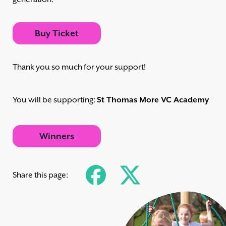
Buy Ticket
Thank you so much for your support!
You will be supporting:
St Thomas More VC Academy
Winners
Share this page: