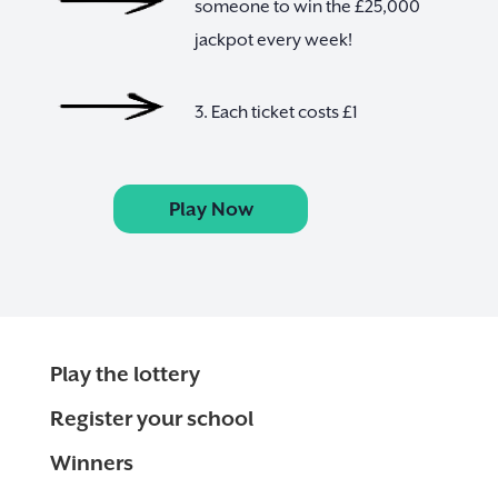
someone to win the £25,000
jackpot every week!
3. Each ticket costs £1
Play Now
Play the lottery
Register your school
Winners