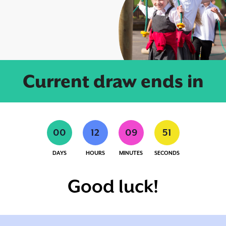
Current draw ends in
0
0
1
2
0
9
5
1
DAYS
HOURS
MINUTES
SECONDS
Good luck!