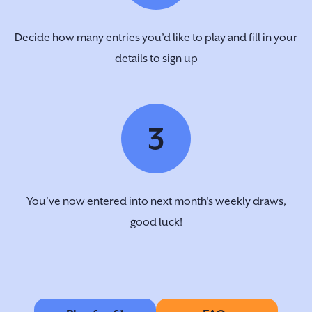
Decide how many entries you’d like to play and fill in your
details to sign up
3
You’ve now entered into next month's weekly draws,
good luck!