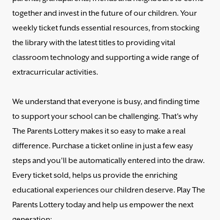
together and invest in the future of our children. Your
weekly ticket funds essential resources, from stocking
the library with the latest titles to providing vital
classroom technology and supporting a wide range of
extracurricular activities.
We understand that everyone is busy, and finding time
to support your school can be challenging. That's why
The Parents Lottery makes it so easy to make a real
difference. Purchase a ticket online in just a few easy
steps and you'll be automatically entered into the draw.
Every ticket sold, helps us provide the enriching
educational experiences our children deserve. Play The
Parents Lottery today and help us empower the next
generation: