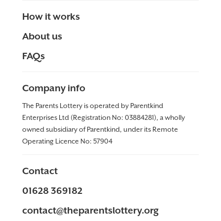
How it works
About us
FAQs
Company info
The Parents Lottery is operated by Parentkind
Enterprises Ltd (Registration No: 03884281), a wholly
owned subsidiary of Parentkind, under its Remote
Operating Licence No:
57904
Contact
01628 369182
contact@theparentslottery.org