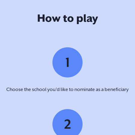
How to play
1
Choose the school you’d like to nominate as a beneficiary
2