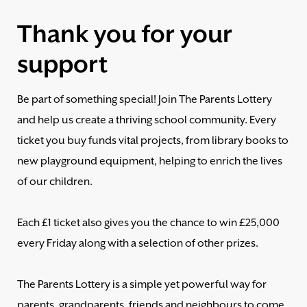
Thank you for your
support
Be part of something special! Join The Parents Lottery
and help us create a thriving school community. Every
ticket you buy funds vital projects, from library books to
new playground equipment, helping to enrich the lives
of our children.
Each £1 ticket also gives you the chance to win £25,000
every Friday along with a selection of other prizes.
The Parents Lottery is a simple yet powerful way for
parents, grandparents, friends and neighbours to come