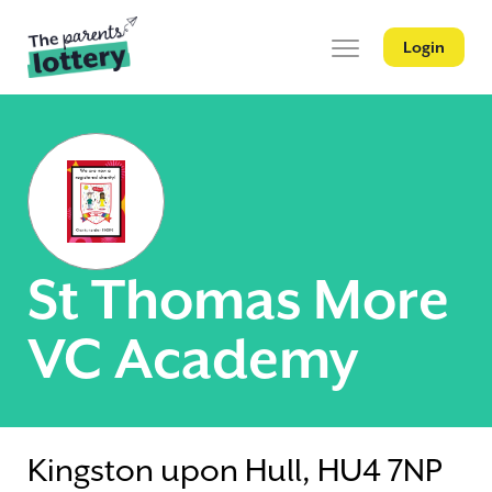
Login
St Thomas More
VC Academy
Kingston upon Hull, HU4 7NP