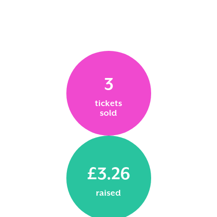
3
tickets
sold
£3.26
raised