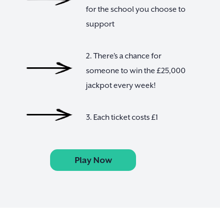
for the school you choose to
support
2. There’s a chance for
someone to win the £25,000
jackpot every week!
3. Each ticket costs £1
Play Now