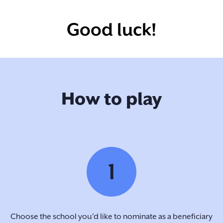
Good luck!
How to play
1
Choose the school you’d like to nominate as a beneficiary