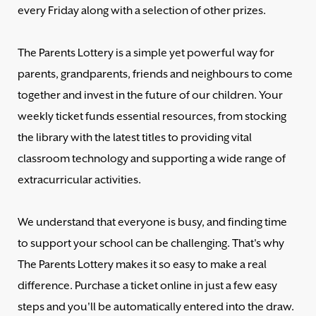
every Friday along with a selection of other prizes.
The Parents Lottery is a simple yet powerful way for
parents, grandparents, friends and neighbours to come
together and invest in the future of our children. Your
weekly ticket funds essential resources, from stocking
the library with the latest titles to providing vital
classroom technology and supporting a wide range of
extracurricular activities.
We understand that everyone is busy, and finding time
to support your school can be challenging. That's why
The Parents Lottery makes it so easy to make a real
difference. Purchase a ticket online in just a few easy
steps and you'll be automatically entered into the draw.