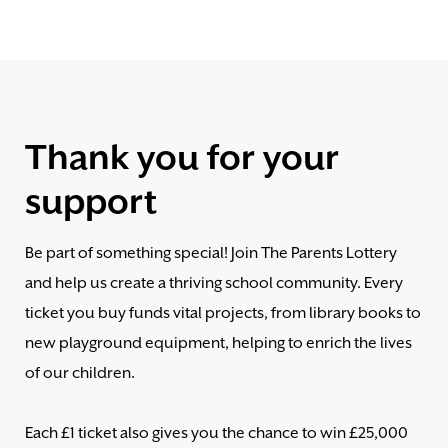
Thank you for your
support
Be part of something special! Join The Parents Lottery
and help us create a thriving school community. Every
ticket you buy funds vital projects, from library books to
new playground equipment, helping to enrich the lives
of our children.
Each £1 ticket also gives you the chance to win £25,000