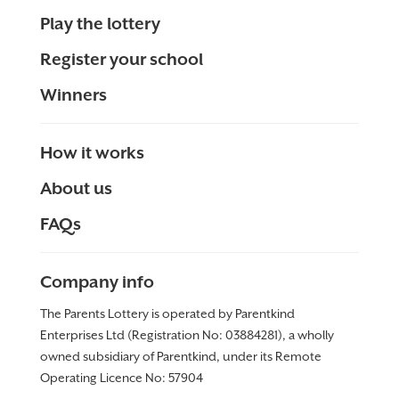
Play the lottery
Register your school
Winners
How it works
About us
FAQs
Company info
The Parents Lottery is operated by Parentkind
Enterprises Ltd (Registration No: 03884281), a wholly
owned subsidiary of Parentkind, under its Remote
Operating Licence No:
57904