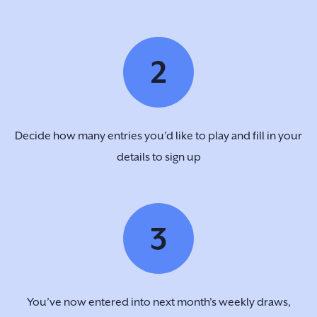
2
Decide how many entries you’d like to play and fill in your
details to sign up
3
You’ve now entered into next month's weekly draws,