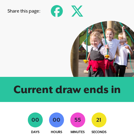
Share this page:
Current draw ends in
0
0
0
0
5
5
2
0
DAYS
HOURS
MINUTES
SECONDS