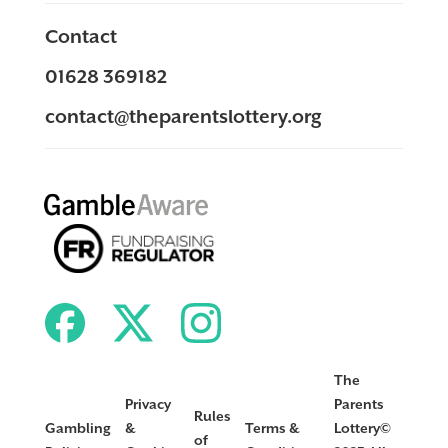
Contact
01628 369182
contact@theparentslottery.org
The
Privacy
Parents
Rules
Gambling
&
Terms &
Lottery©
of