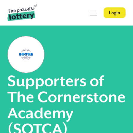
Login
Supporters of
The Cornerstone
Academy
(SOTCA)