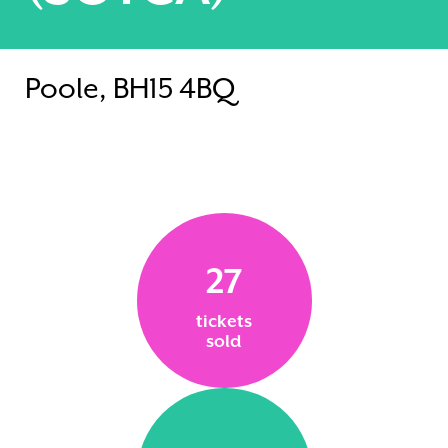
Poole, BH15 4BQ
27
tickets
sold