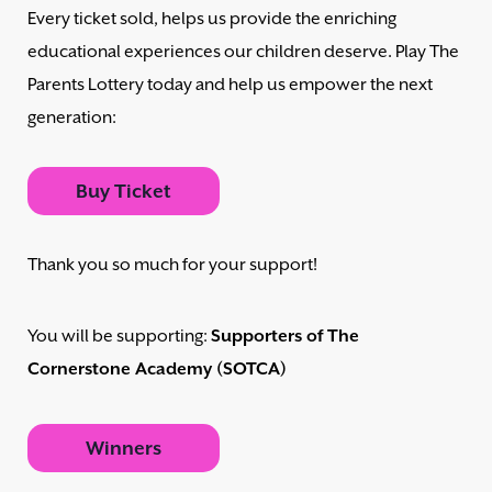
Every ticket sold, helps us provide the enriching
educational experiences our children deserve. Play The
Parents Lottery today and help us empower the next
generation:
Buy Ticket
Thank you so much for your support!
You will be supporting:
Supporters of The
Cornerstone Academy (SOTCA)
Winners