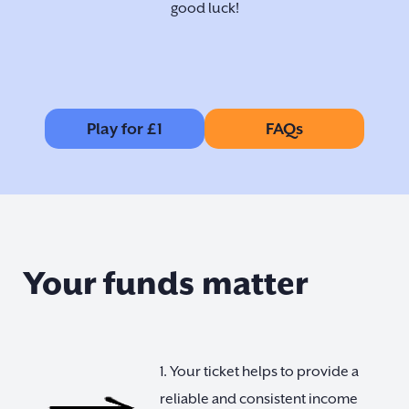
good luck!
Play for £1
FAQs
Your funds matter
1. Your ticket helps to provide a
reliable and consistent income