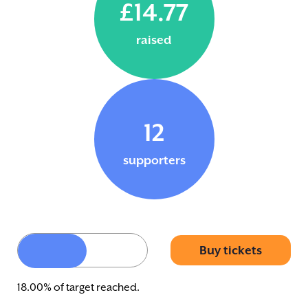
£14.77
raised
12
supporters
Buy tickets
18.00% of target reached.