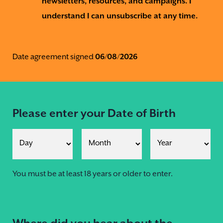
newsletters, resources, and campaigns. I
understand I can unsubscribe at any time.
Date agreement signed
06/08/2026
Please enter your Date of Birth
You must be at least 18 years or older to enter.
Where did you hear about the