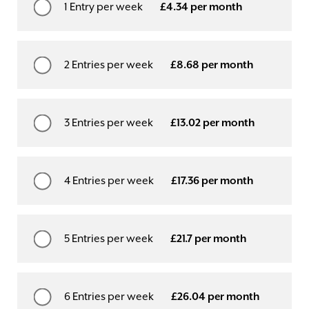
1 Entry per week
£4.34 per month
2 Entries per week
£8.68 per month
3 Entries per week
£13.02 per month
4 Entries per week
£17.36 per month
5 Entries per week
£21.7 per month
6 Entries per week
£26.04 per month