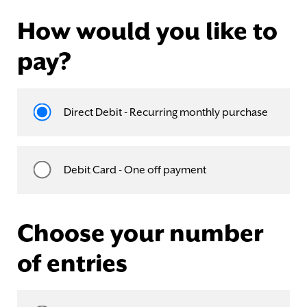
How would you like to
pay?
Direct Debit - Recurring monthly purchase
Debit Card - One off payment
Choose your number
of entries