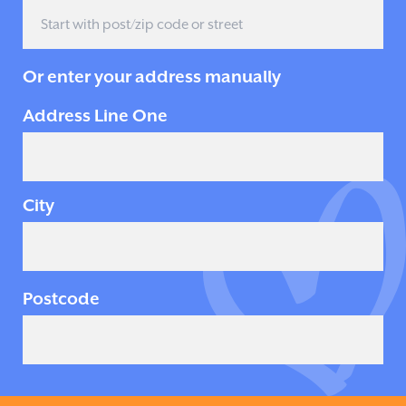
Or enter your address manually
Address Line One
City
Postcode