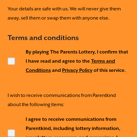
Your details are safe with us. We will never give them
away, sell them or swap them with anyone else.
Terms and conditions
By playing The Parents Lottery, I confirm that
I have read and agree to the
Terms and
Conditions
and
Privacy Policy
of this service.
I wish to receive communications from Parentkind
about the following items:
I agree to receive communications from
Parentkind, including lottery information,