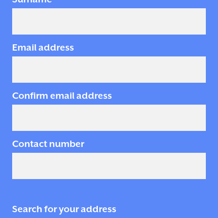
Email address
Confirm email address
Contact number
Search for your address