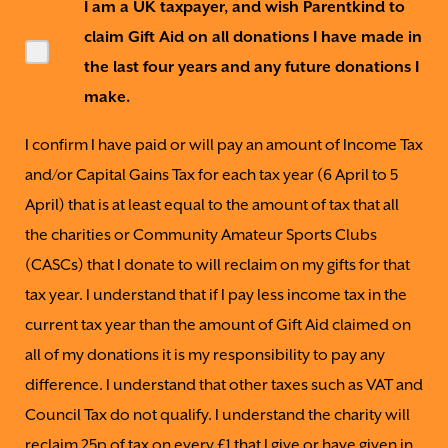
I am a UK taxpayer, and wish Parentkind to
claim Gift Aid on all donations I have made in
the last four years and any future donations I
make.
I confirm I have paid or will pay an amount of Income Tax
and/or Capital Gains Tax for each tax year (6 April to 5
April) that is at least equal to the amount of tax that all
the charities or Community Amateur Sports Clubs
(CASCs) that I donate to will reclaim on my gifts for that
tax year. I understand that if I pay less income tax in the
current tax year than the amount of Gift Aid claimed on
all of my donations it is my responsibility to pay any
difference. I understand that other taxes such as VAT and
Council Tax do not qualify. I understand the charity will
reclaim 25p of tax on every £1 that I give or have given in