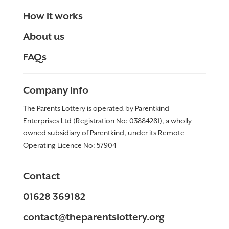
How it works
About us
FAQs
Company info
The Parents Lottery is operated by Parentkind
Enterprises Ltd (Registration No: 03884281), a wholly
owned subsidiary of Parentkind, under its Remote
Operating Licence No:
57904
Contact
01628 369182
contact@theparentslottery.org