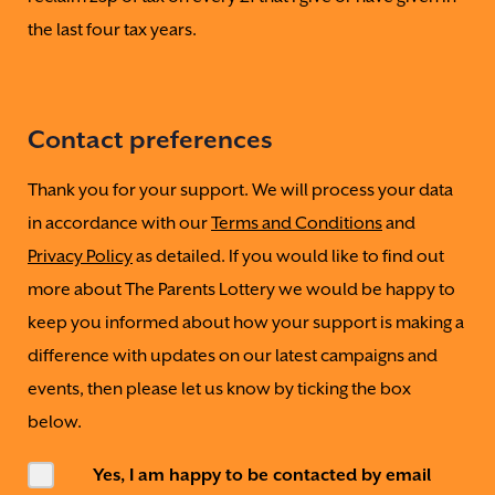
the last four tax years.
Contact preferences
Thank you for your support. We will process your data
in accordance with our
Terms and Conditions
and
Privacy Policy
as detailed. If you would like to find out
more about The Parents Lottery we would be happy to
keep you informed about how your support is making a
difference with updates on our latest campaigns and
events, then please let us know by ticking the box
below.
Yes, I am happy to be contacted by email