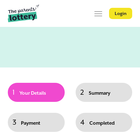
Login
1
2
Your Details
Summary
3
4
Payment
Completed