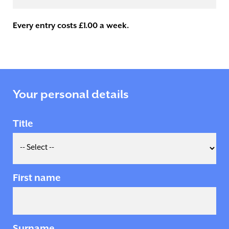
Every entry costs £1.00 a week.
Your personal details
Title
First name
Surname