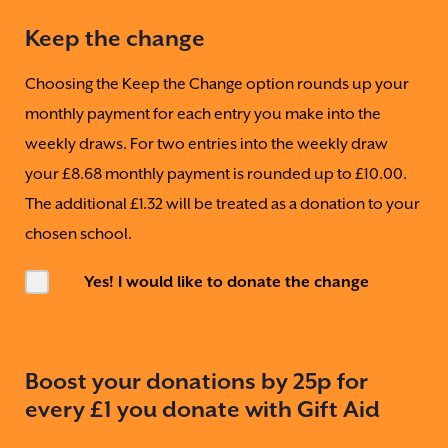
Keep the change
Choosing the Keep the Change option rounds up your
monthly payment for each entry you make into the
weekly draws. For two entries into the weekly draw
your £8.68 monthly payment is rounded up to £10.00.
The additional £1.32 will be treated as a donation to your
chosen school.
Yes! I would like to donate the change
Boost your donations by 25p for
every £1 you donate with Gift Aid