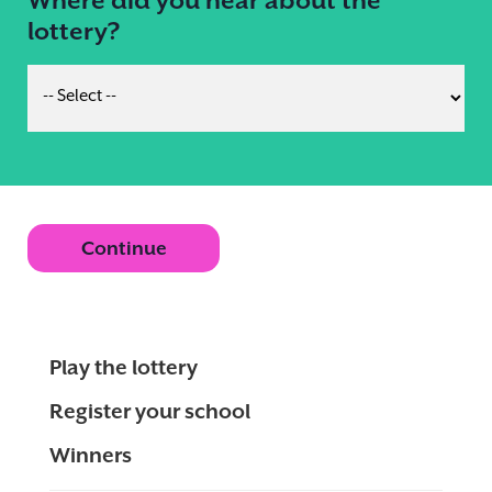
lottery?
Continue
Play the lottery
Register your school
Winners